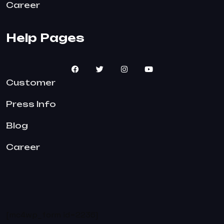
Career
Help Pages
Customer
Press Info
Blog
Career
[mc4wp_form id=2236]