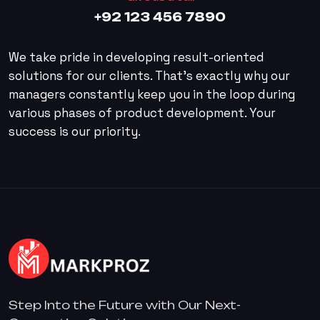
+92 123 456 7890
We take pride in developing result-oriented
solutions for our clients. That’s exactly why our
managers constantly keep you in the loop during
various phases of product development. Your
success is our priority.
Step Into the Future with Our Next-