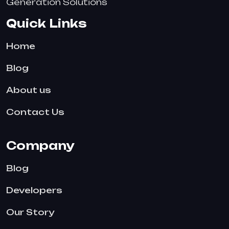
Generation Solutions
Quick Links
Home
Blog
About us
Contact Us
Company
Blog
Developers
Our Story