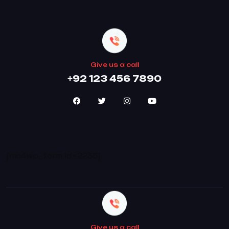
Give us a call
+92 123 456 7890
[mc4wp_form id=2236]
Give us a call