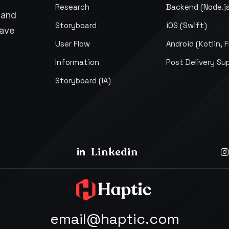
Research
Backend (Node.j
pand
Storyboard
iOS (Swift)
have
User Flow
Android (Kotlin, F
Information
Post Delivery Su
Storyboard (IA)
Linkedin
email@haptic.com