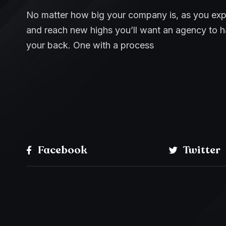
No matter how big your company is, as you ex
and reach new highs you’ll want an agency to 
your back. One with a process
Facebook
Twitter