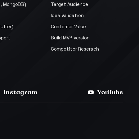
s, MongoDB)
Target Audience
Idea Validation
lutter)
Customer Value
pport
Build MVP Version
Competitor Reserach
Instagram
YouTube