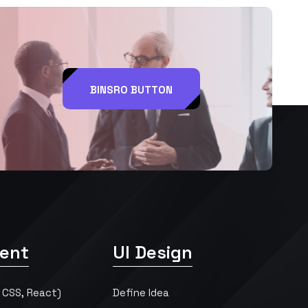
BINSRO BUTTON
ent
UI Design
 CSS, React)
Define Idea