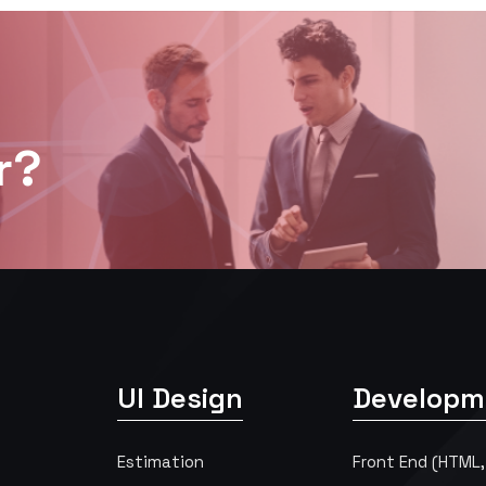
r?
UI Design
Developm
Estimation
Front End (HTML,