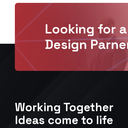
Looking for a
Design Parne
Working Together
Ideas come to life