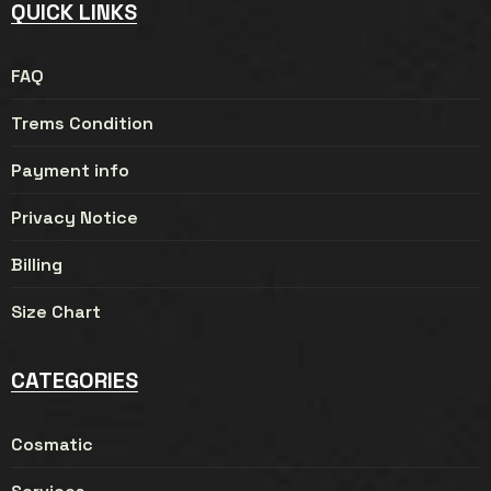
QUICK LINKS
FAQ
Trems Condition
Payment info
Privacy Notice
Billing
Size Chart
CATEGORIES
Cosmatic