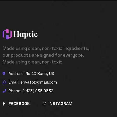
Made using clean, non-toxic ingredients,
our products are signed for everyone.
Made using clean, non-toxic
Address: No 40 Baria, US
Email: envato@gmail.com
Phone: (+123) 938 9832
FACEBOOK
INSTAGRAM