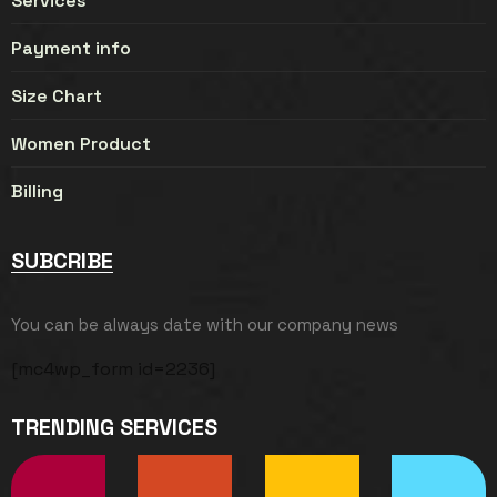
Services
Payment info
Size Chart
Women Product
Billing
SUBCRIBE
You can be always date with our company news
[mc4wp_form id=2236]
TRENDING SERVICES