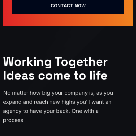
CONTACT NOW
Working Together
Ideas come to life
No matter how big your company is, as you
expand and reach new highs you’ll want an
agency to have your back. One with a
process