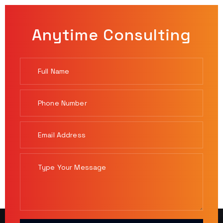
Anytime Consulting