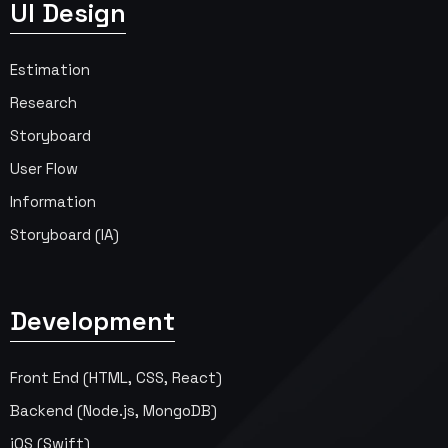
UI Design
Estimation
Research
Storyboard
User Flow
Information
Storyboard (IA)
Development
Front End (HTML, CSS, React)
Backend (Node.js, MongoDB)
iOS (Swift)