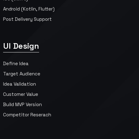
Android (Kotlin, Flutter)
Post Delivery Support
UI Design
Define Idea
Target Audience
Idea Validation
Customer Value
Build MVP Version
Competitor Reserach