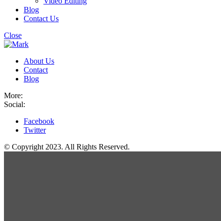
Video Editing
Blog
Contact Us
Close
About Us
Contact
Blog
More:
Social:
Facebook
Twitter
© Copyright 2023. All Rights Reserved.