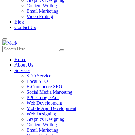
Graphics Designing
Content Writing
Email Marketing
Video Editing
Blog
Contact Us
Home
About Us
Services
SEO Service
Local SEO
E-Commerce SEO
Social Media Marketing
PPC Google Ads
Web Development
Mobile App Development
Web Designing
Graphics Designing
Content Writing
Email Marketing