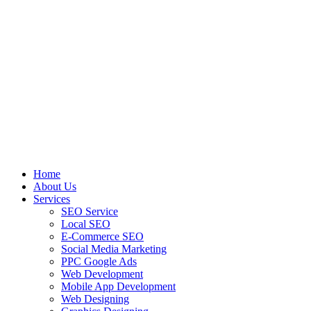
Home
About Us
Services
SEO Service
Local SEO
E-Commerce SEO
Social Media Marketing
PPC Google Ads
Web Development
Mobile App Development
Web Designing