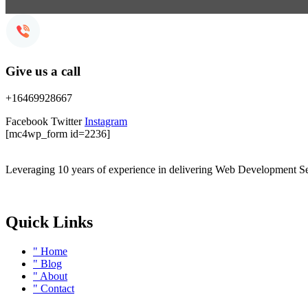
Give us a call
+16469928667
Facebook
Twitter
Instagram
[mc4wp_form id=2236]
Leveraging 10 years of experience in delivering Web Development Se
Quick Links
" Home
" Blog
" About
" Contact