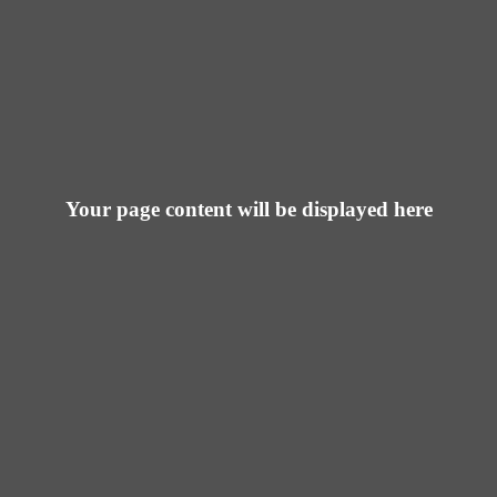
Your page content will be displayed here