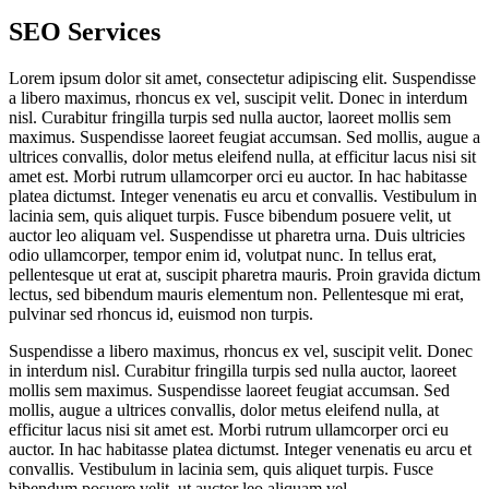
SEO Services
Lorem ipsum dolor sit amet, consectetur adipiscing elit. Suspendisse
a libero maximus, rhoncus ex vel, suscipit velit. Donec in interdum
nisl. Curabitur fringilla turpis sed nulla auctor, laoreet mollis sem
maximus. Suspendisse laoreet feugiat accumsan. Sed mollis, augue a
ultrices convallis, dolor metus eleifend nulla, at efficitur lacus nisi sit
amet est. Morbi rutrum ullamcorper orci eu auctor. In hac habitasse
platea dictumst. Integer venenatis eu arcu et convallis. Vestibulum in
lacinia sem, quis aliquet turpis. Fusce bibendum posuere velit, ut
auctor leo aliquam vel. Suspendisse ut pharetra urna. Duis ultricies
odio ullamcorper, tempor enim id, volutpat nunc. In tellus erat,
pellentesque ut erat at, suscipit pharetra mauris. Proin gravida dictum
lectus, sed bibendum mauris elementum non. Pellentesque mi erat,
pulvinar sed rhoncus id, euismod non turpis.
Suspendisse a libero maximus, rhoncus ex vel, suscipit velit. Donec
in interdum nisl. Curabitur fringilla turpis sed nulla auctor, laoreet
mollis sem maximus. Suspendisse laoreet feugiat accumsan. Sed
mollis, augue a ultrices convallis, dolor metus eleifend nulla, at
efficitur lacus nisi sit amet est. Morbi rutrum ullamcorper orci eu
auctor. In hac habitasse platea dictumst. Integer venenatis eu arcu et
convallis. Vestibulum in lacinia sem, quis aliquet turpis. Fusce
bibendum posuere velit, ut auctor leo aliquam vel.