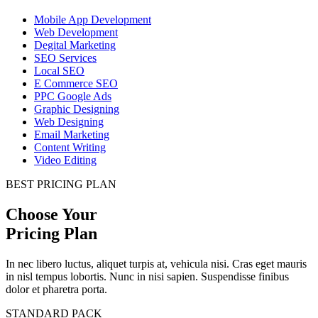
Mobile App Development
Web Development
Degital Marketing
SEO Services
Local SEO
E Commerce SEO
PPC Google Ads
Graphic Designing
Web Designing
Email Marketing
Content Writing
Video Editing
BEST PRICING PLAN
Choose Your
Pricing Plan
In nec libero luctus, aliquet turpis at, vehicula nisi. Cras eget mauris
in nisl tempus lobortis. Nunc in nisi sapien. Suspendisse finibus
dolor et pharetra porta.
STANDARD PACK