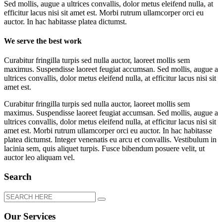
Sed mollis, augue a ultrices convallis, dolor metus eleifend nulla, at
efficitur lacus nisi sit amet est. Morbi rutrum ullamcorper orci eu
auctor. In hac habitasse platea dictumst.
We serve the best work
Curabitur fringilla turpis sed nulla auctor, laoreet mollis sem
maximus. Suspendisse laoreet feugiat accumsan. Sed mollis, augue a
ultrices convallis, dolor metus eleifend nulla, at efficitur lacus nisi sit
amet est.
Curabitur fringilla turpis sed nulla auctor, laoreet mollis sem
maximus. Suspendisse laoreet feugiat accumsan. Sed mollis, augue a
ultrices convallis, dolor metus eleifend nulla, at efficitur lacus nisi sit
amet est. Morbi rutrum ullamcorper orci eu auctor. In hac habitasse
platea dictumst. Integer venenatis eu arcu et convallis. Vestibulum in
lacinia sem, quis aliquet turpis. Fusce bibendum posuere velit, ut
auctor leo aliquam vel.
Search
Our Services