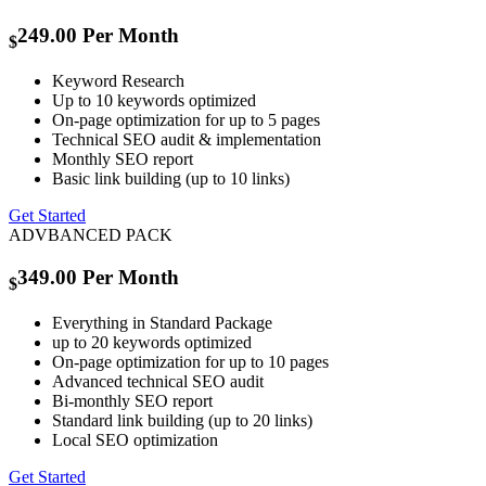
249.00
Per Month
$
Keyword Research
Up to 10 keywords optimized
On-page optimization for up to 5 pages
Technical SEO audit & implementation
Monthly SEO report
Basic link building (up to 10 links)
Get Started
ADVBANCED PACK
349.00
Per Month
$
Everything in Standard Package
up to 20 keywords optimized
On-page optimization for up to 10 pages
Advanced technical SEO audit
Bi-monthly SEO report
Standard link building (up to 20 links)
Local SEO optimization
Get Started