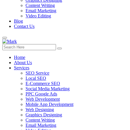
Graphics Designing
Content Writing
Email Marketing
Video Editing
Blog
Contact Us
Home
About Us
Services
SEO Service
Local SEO
E-Commerce SEO
Social Media Marketing
PPC Google Ads
Web Development
Mobile App Development
Web Designing
Graphics Designing
Content Writing
Email Marketing