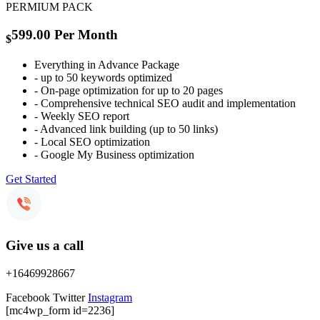
PERMIUM PACK
599.00
Per Month
$
Everything in Advance Package
- up to 50 keywords optimized
- On-page optimization for up to 20 pages
- Comprehensive technical SEO audit and implementation
- Weekly SEO report
- Advanced link building (up to 50 links)
- Local SEO optimization
- Google My Business optimization
Get Started
Give us a call
+16469928667
Facebook
Twitter
Instagram
[mc4wp_form id=2236]