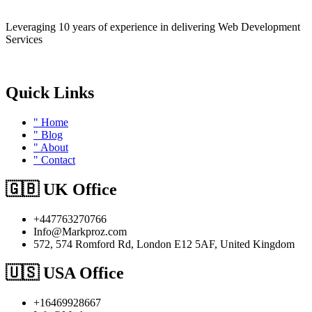
Leveraging 10 years of experience in delivering Web Development
Services
Quick Links
" Home
" Blog
" About
" Contact
🇬🇧 UK Office
+447763270766
Info@Markproz.com
572, 574 Romford Rd, London E12 5AF, United Kingdom
🇺🇸 USA Office
+16469928667