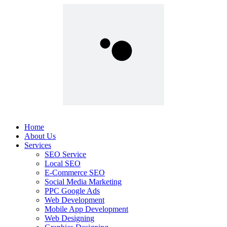
Home
About Us
Services
SEO Service
Local SEO
E-Commerce SEO
Social Media Marketing
PPC Google Ads
Web Development
Mobile App Development
Web Designing