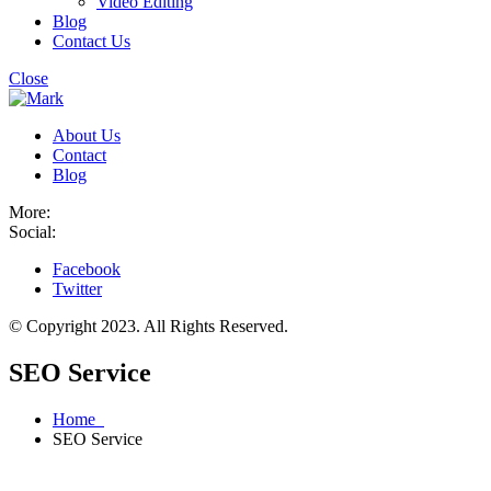
Video Editing
Blog
Contact Us
Close
About Us
Contact
Blog
More:
Social:
Facebook
Twitter
© Copyright 2023. All Rights Reserved.
SEO Service
Home
SEO Service