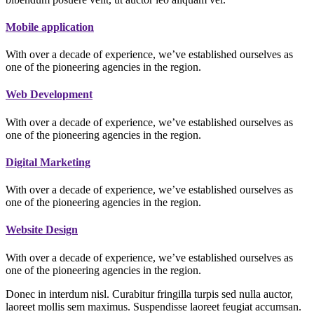
Mobile application
With over a decade of experience, we’ve established ourselves as
one of the pioneering agencies in the region.
Web Development
With over a decade of experience, we’ve established ourselves as
one of the pioneering agencies in the region.
Digital Marketing
With over a decade of experience, we’ve established ourselves as
one of the pioneering agencies in the region.
Website Design
With over a decade of experience, we’ve established ourselves as
one of the pioneering agencies in the region.
Donec in interdum nisl. Curabitur fringilla turpis sed nulla auctor,
laoreet mollis sem maximus. Suspendisse laoreet feugiat accumsan.